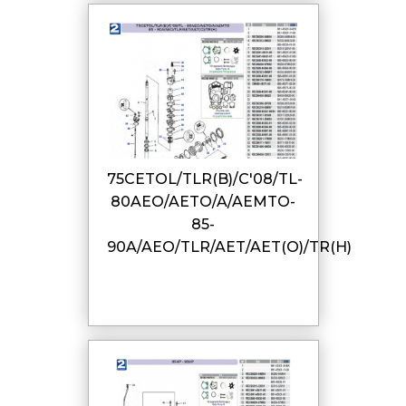
75CETOL/TLR(B)/C'08/TL-
80AEO/AETO/A/AEMTO-
85-
90A/AEO/TLR/AET/AET(O)/TR(H)