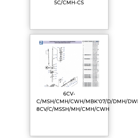
5C/CMH-CS
6CV-
C/MSH/CMH/CWH/MBK'07/D/DMH/DW
8CV/C/MSSH/MH/CMH/CWH