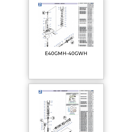
E40GMH-40GWH