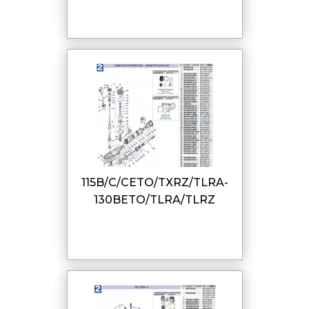
115B/C/CETO/TXRZ/TLRA-
130BETO/TLRA/TLRZ