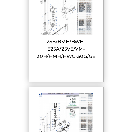
25B/BMH/BWH-
E25A/25VE/VM-
30H/HMH/HWC-30G/GE