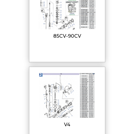
85CV-90CV
V4