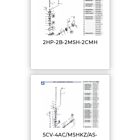
2HP-2B-2MSH-2CMH
5CV-4AC/MSHKZ/AS-