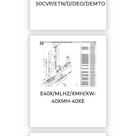
50CVP/ETN/D/DEO/DEMTO
E40X/MLHZ/XMH/XW-
40XMH-40XE