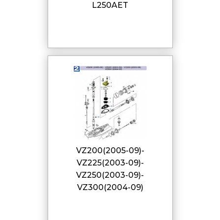
L250AET
VZ200(2005-09)-
VZ225(2003-09)-
VZ250(2003-09)-
VZ300(2004-09)