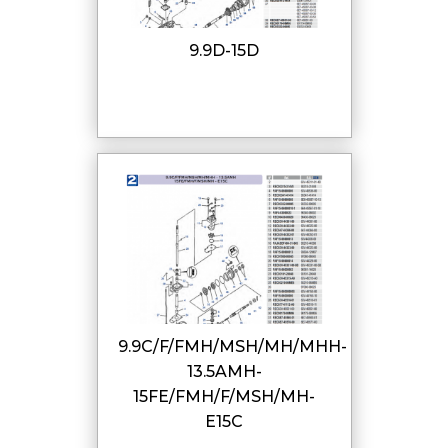
9.9D-15D
9.9C/F/FMH/MSH/MH/MHH-
13.5AMH-
15FE/FMH/F/MSH/MH-
E15C