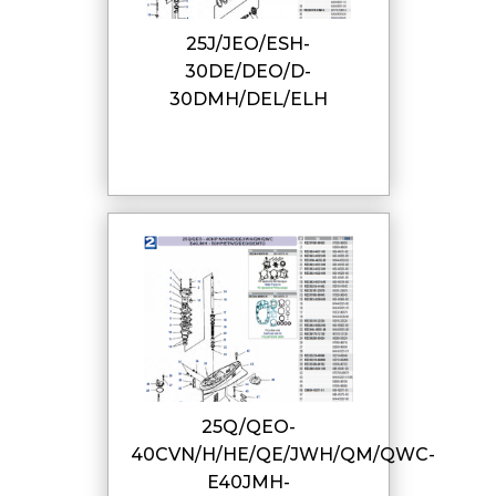
25J/JEO/ESH-
30DE/DEO/D-
30DMH/DEL/ELH
25Q/QEO-
40CVN/H/HE/QE/JWH/QM/QWC-
E40JMH-