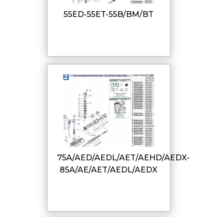
55ED-55ET-55B/BM/BT
75A/AED/AEDL/AET/AEHD/AEDX-
85A/AE/AET/AEDL/AEDX