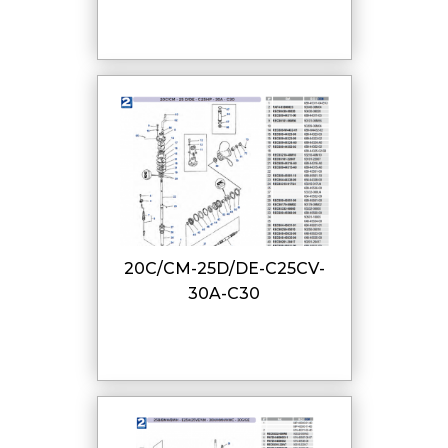
20C/CM-25D/DE-C25CV-
30A-C30