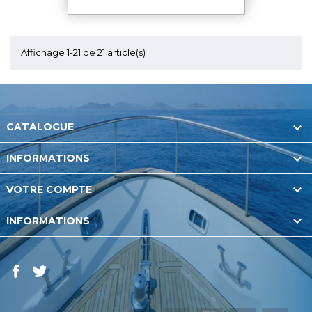
Affichage 1-21 de 21 article(s)

CATALOGUE

INFORMATIONS

VOTRE COMPTE

INFORMATIONS