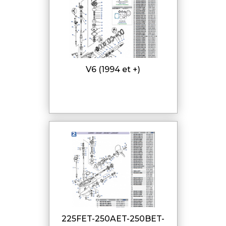
V6 (1994 et +)
225FET-250AET-250BET-