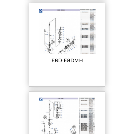
E8D-E8DMH