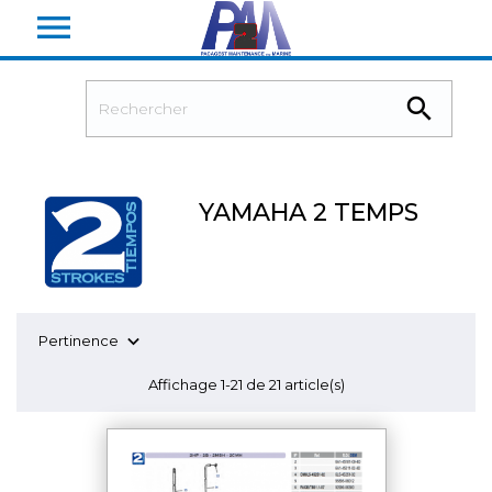


YAMAHA 2 TEMPS

Pertinence
Affichage 1-21 de 21 article(s)