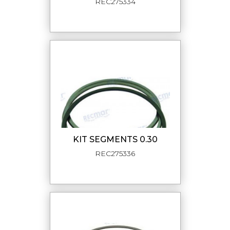
REC275334
KIT SEGMENTS 0.30
REC275336