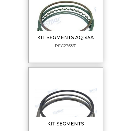
KIT SEGMENTS AQ145A
REC275331
KIT SEGMENTS