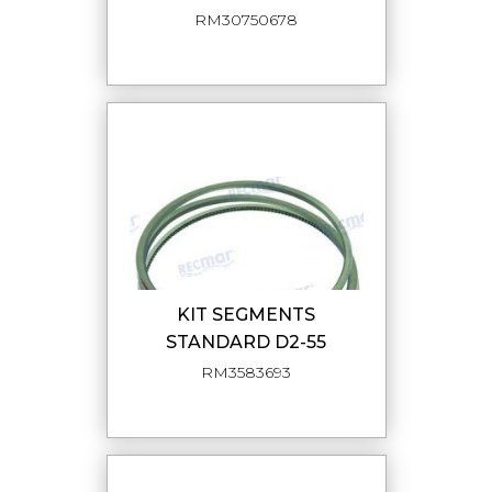
RM30750678
KIT SEGMENTS
STANDARD D2-55
RM3583693