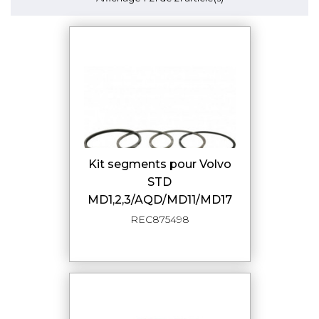
Kit segments pour Volvo
STD
MD1,2,3/AQD/MD11/MD17
REC875498