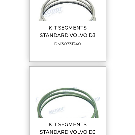
KIT SEGMENTS
STANDARD VOLVO D3
RM30731740
KIT SEGMENTS
STANDARD VOLVO D3