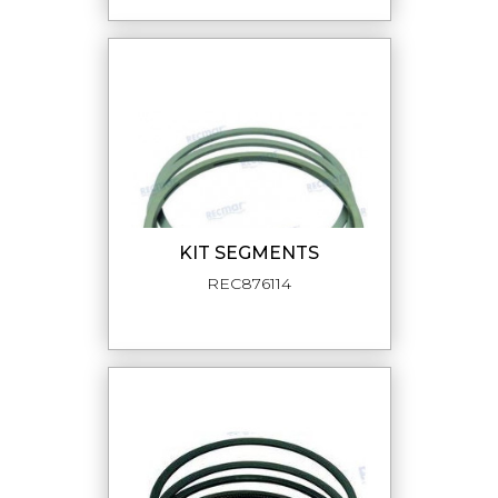
KIT SEGMENTS
REC876114