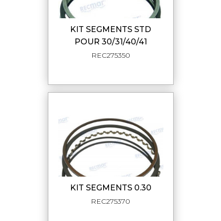
KIT SEGMENTS STD
POUR 30/31/40/41
REC275350
KIT SEGMENTS 0.30
REC275370