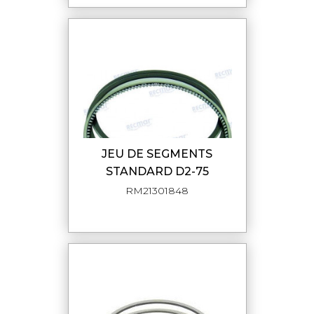
JEU DE SEGMENTS
STANDARD D2-75
RM21301848