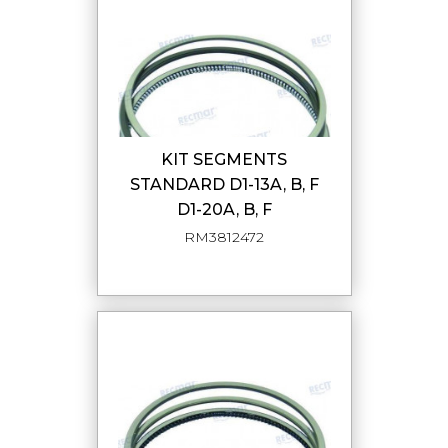
KIT SEGMENTS
STANDARD D1-13A, B, F
D1-20A, B, F
RM3812472