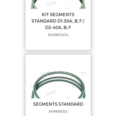
KIT SEGMENTS
STANDARD D1-30A, B, F /
D2-40A, B, F
RM3812474
SEGMENTS STANDARD
RM861954