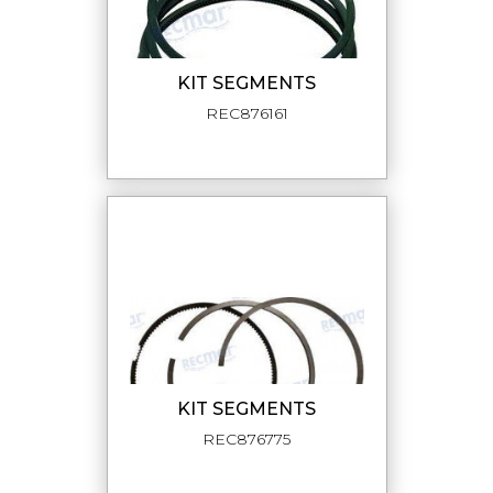
KIT SEGMENTS
REC876161
KIT SEGMENTS
REC876775