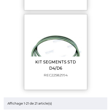
KIT SEGMENTS STD
D4/D6
REC22582994
Affichage 1-21 de 21 article(s)