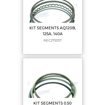
KIT SEGMENTS AQ120B,
125A, 140A
REC275337
KIT SEGMENTS 0.50