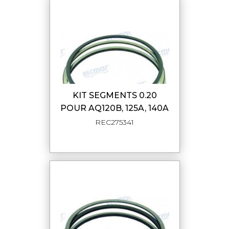
KIT SEGMENTS 0.20
POUR AQ120B, 125A, 140A
REC275341