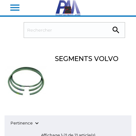


SEGMENTS VOLVO

Pertinence
Affichage 1-21 de 21 article(s)