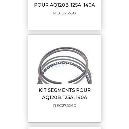
POUR AQ120B, 125A, 140A
REC275338
KIT SEGMENTS POUR
AQ120B, 125A, 140A
REC275340